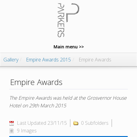
Main menu >>
Gallery
/
Empire Awards 2015
/
Empire Awards
Empire Awards
The Empire Awards was held at the Grosvernor House
Hotel on 29th March 2015
Last Updated 23/11/15
0 Subfolders
9 Images