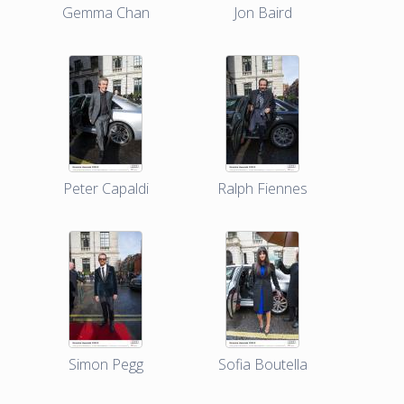
Gemma Chan
Jon Baird
Peter Capaldi
Ralph Fiennes
Simon Pegg
Sofia Boutella