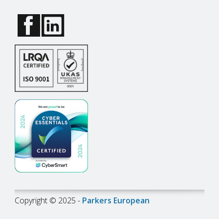
Copyright © 2025 -
Parkers European