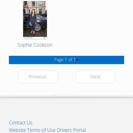
Sophie Cookson
Page 1 of 1
Previous
Next
Contact Us
Website Terms of Use
Drivers Portal