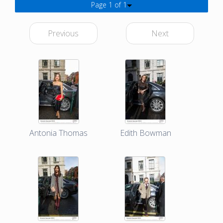
Page 1 of 1
Previous
Next
Antonia Thomas
Edith Bowman