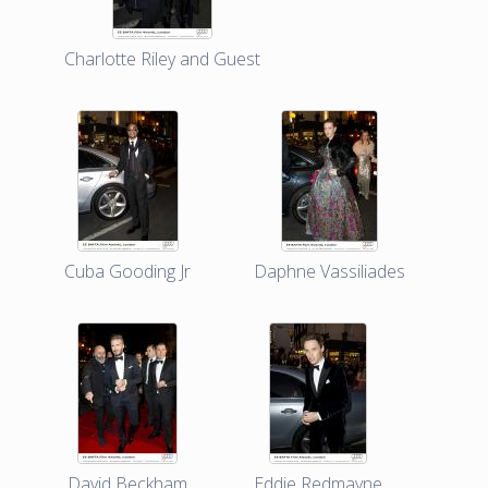
Charlotte Riley and Guest
Cuba Gooding Jr
Daphne Vassiliades
David Beckham
Eddie Redmayne