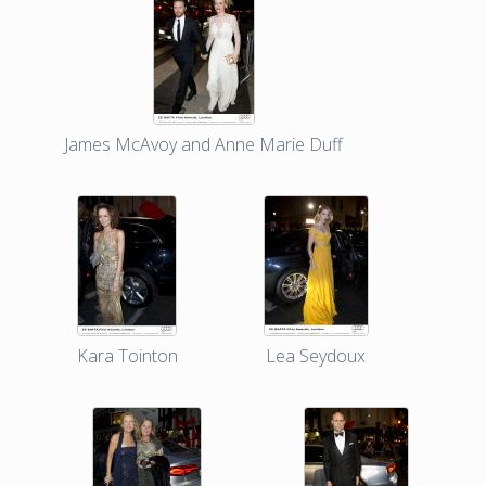
James McAvoy and Anne Marie Duff
Kara Tointon
Lea Seydoux