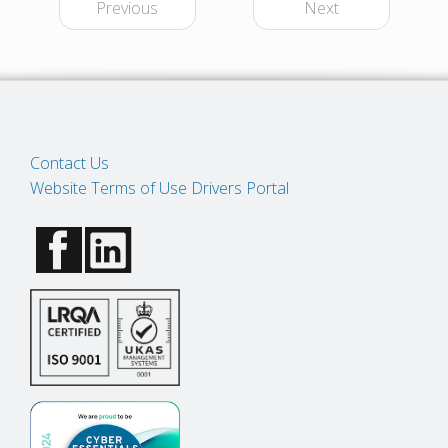
Previous
Next
Contact Us
Website Terms of Use
Drivers Portal