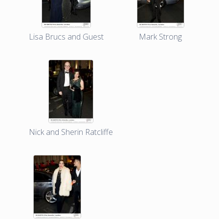
Lisa Brucs and Guest
Mark Strong
Nick and Sherin Ratcliffe