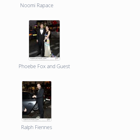
Noomi Rapace
Phoebe Fox and Guest
Ralph Fiennes