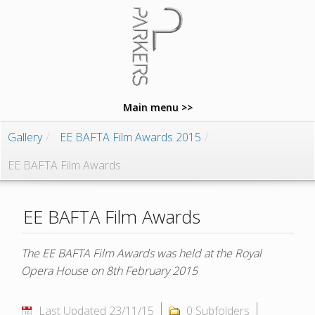
Main menu >>
Gallery
/
EE BAFTA Film Awards 2015
/
EE BAFTA Film Awards
EE BAFTA Film Awards
The EE BAFTA Film Awards was held at the Royal
Opera House on 8th February 2015
Last Updated 23/11/15
0 Subfolders