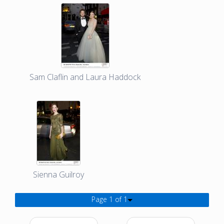
Sam Claflin and Laura Haddock
Sienna Guilroy
Page 1 of 1