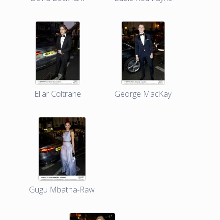
Ellar Coltrane
George MacKay
Gugu Mbatha-Raw