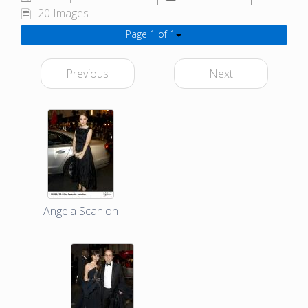
20 Images
Page 1 of 1
Previous
Next
Angela Scanlon