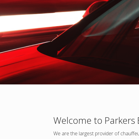
Welcome to Parkers
We are the largest provider of chauffeur