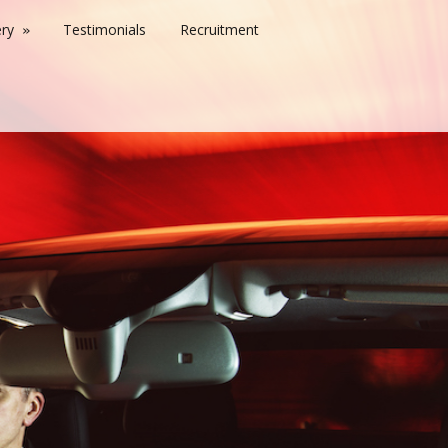
ery
Testimonials
Recruitment
»