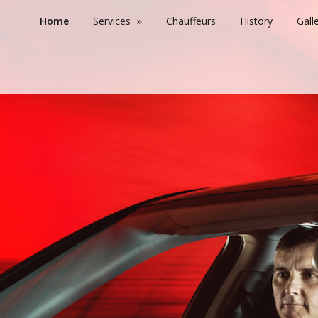
Home
Services
Chauffeurs
History
Gall
»