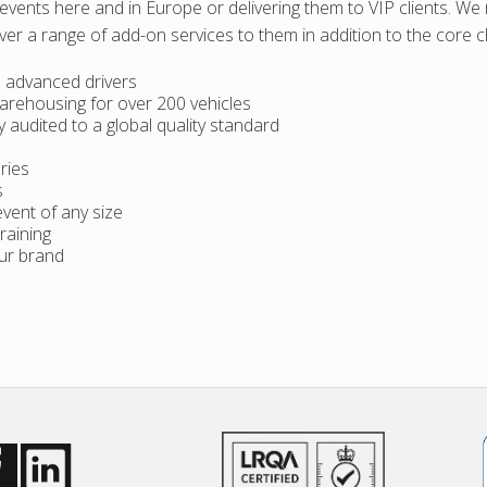
events here and in Europe or delivering them to VIP clients. W
iver a range of add-on services to them in addition to the core c
s advanced drivers
warehousing for over 200 vehicles
audited to a global quality standard
ries
s
event of any size
raining
our brand