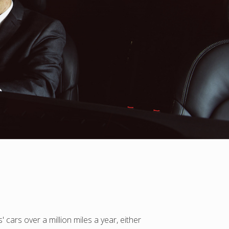
 cars over a million miles a year, either